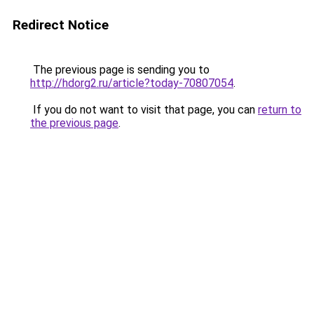
Redirect Notice
The previous page is sending you to
http://hdorg2.ru/article?today-70807054
.
If you do not want to visit that page, you can
return to
the previous page
.