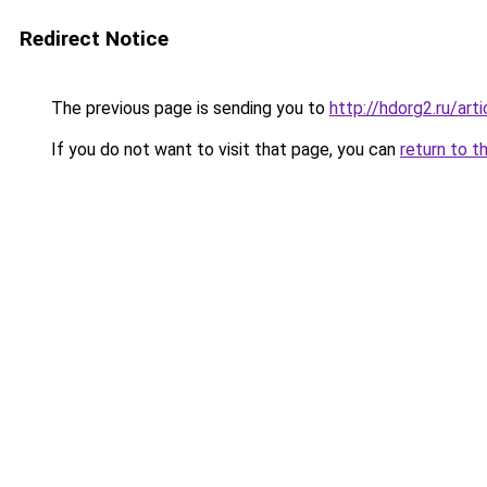
Redirect Notice
The previous page is sending you to
http://hdorg2.ru/ar
If you do not want to visit that page, you can
return to t