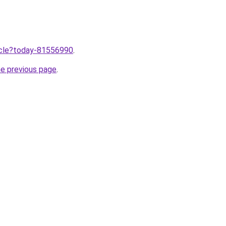
ticle?today-81556990
.
he previous page
.