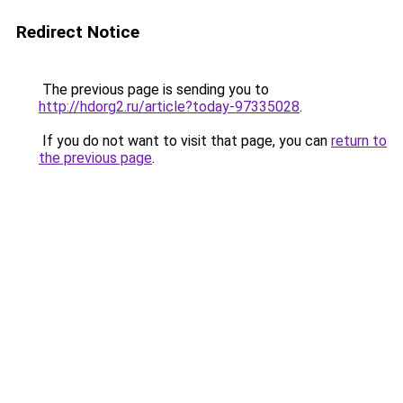
Redirect Notice
The previous page is sending you to
http://hdorg2.ru/article?today-97335028
.
If you do not want to visit that page, you can
return to
the previous page
.