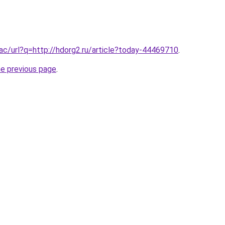
.ac/url?q=http://hdorg2.ru/article?today-44469710
.
he previous page
.