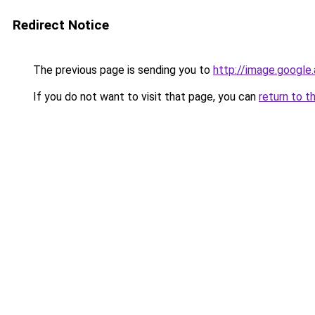
Redirect Notice
The previous page is sending you to
http://image.google
If you do not want to visit that page, you can
return to t