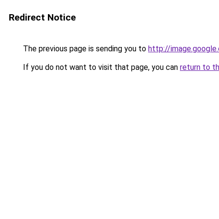
Redirect Notice
The previous page is sending you to
http://image.google
If you do not want to visit that page, you can
return to t