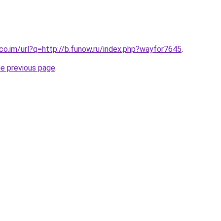
.co.im/url?q=http://b.funow.ru/index.php?wayfor7645
.
he previous page
.