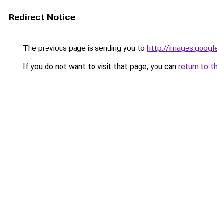
Redirect Notice
The previous page is sending you to
http://images.googl
If you do not want to visit that page, you can
return to t