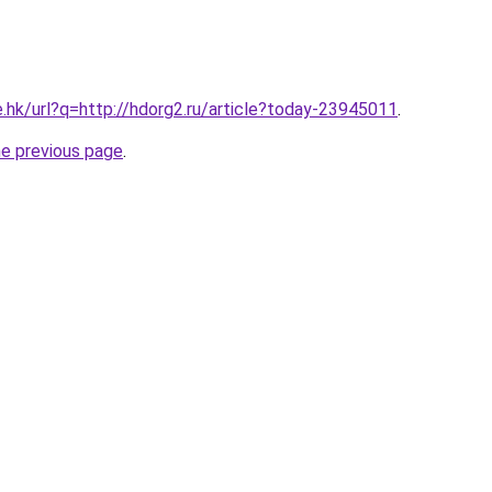
e.hk/url?q=http://hdorg2.ru/article?today-23945011
.
he previous page
.