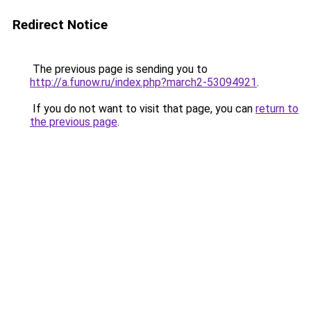
Redirect Notice
The previous page is sending you to
http://a.funow.ru/index.php?march2-53094921
.
If you do not want to visit that page, you can
return to
the previous page
.