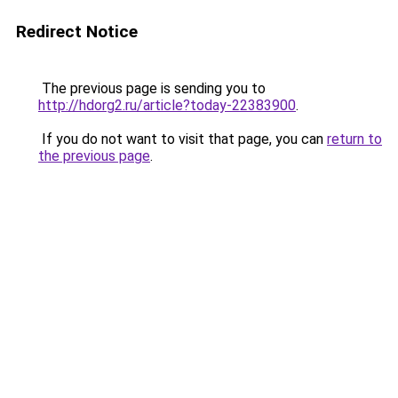
Redirect Notice
The previous page is sending you to
http://hdorg2.ru/article?today-22383900
.
If you do not want to visit that page, you can
return to
the previous page
.