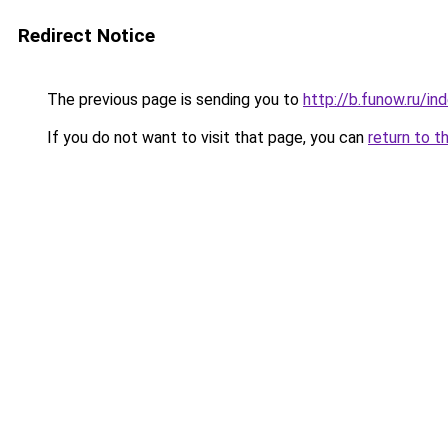
Redirect Notice
The previous page is sending you to
http://b.funow.ru/i
If you do not want to visit that page, you can
return to t