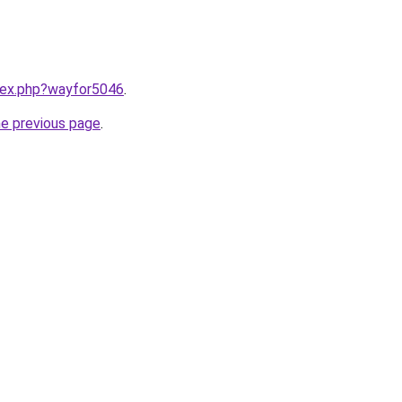
ndex.php?wayfor5046
.
he previous page
.