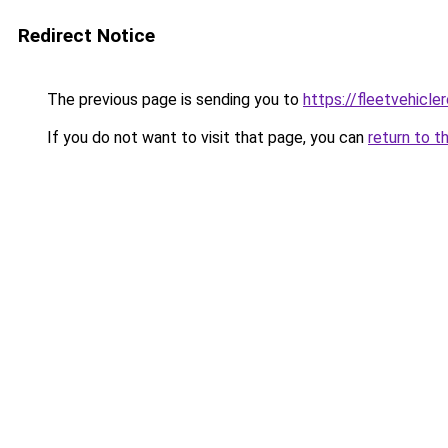
Redirect Notice
The previous page is sending you to
https://fleetvehicle
If you do not want to visit that page, you can
return to t