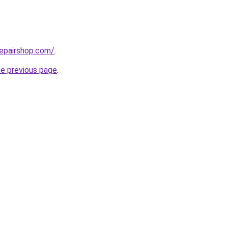
repairshop.com/
.
he previous page
.