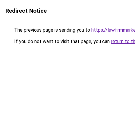
Redirect Notice
The previous page is sending you to
https://lawfirmmark
If you do not want to visit that page, you can
return to t