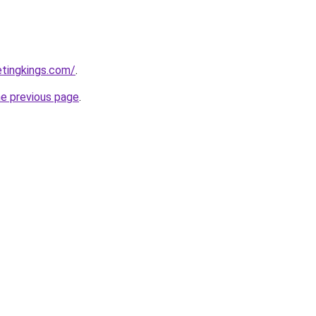
etingkings.com/
.
he previous page
.