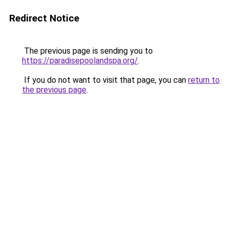
Redirect Notice
The previous page is sending you to
https://paradisepoolandspa.org/
.
If you do not want to visit that page, you can
return to
the previous page
.