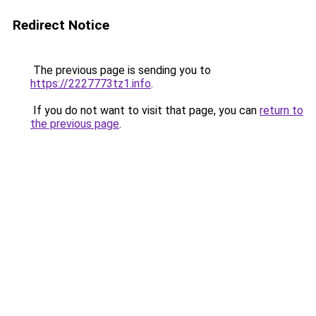
Redirect Notice
The previous page is sending you to
https://2227773tz1.info
.
If you do not want to visit that page, you can
return to
the previous page
.