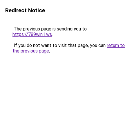
Redirect Notice
The previous page is sending you to
https://789win1.ws
.
If you do not want to visit that page, you can
return to
the previous page
.