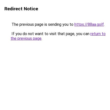
Redirect Notice
The previous page is sending you to
https://88aa.golf
.
If you do not want to visit that page, you can
return to
the previous page
.