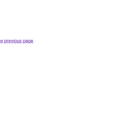
he previous page
.