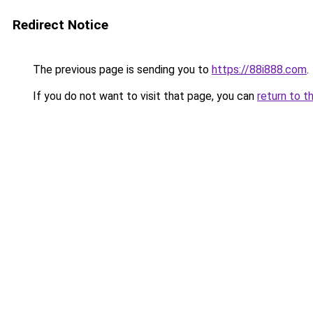
Redirect Notice
The previous page is sending you to
https://88i888.com
.
If you do not want to visit that page, you can
return to t