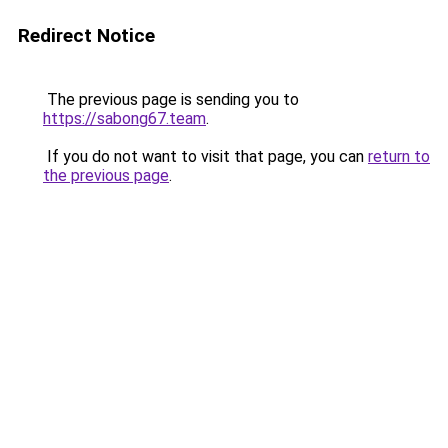
Redirect Notice
The previous page is sending you to
https://sabong67.team
.
If you do not want to visit that page, you can
return to
the previous page
.