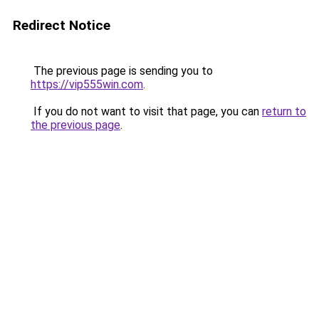
Redirect Notice
The previous page is sending you to
https://vip555win.com
.
If you do not want to visit that page, you can
return to
the previous page
.