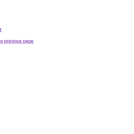
t
.
he previous page
.