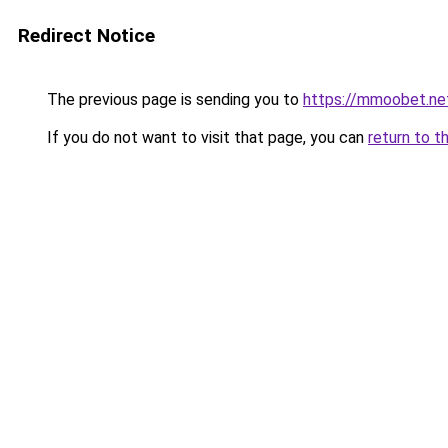
Redirect Notice
The previous page is sending you to
https://mmoobet.ne
If you do not want to visit that page, you can
return to t