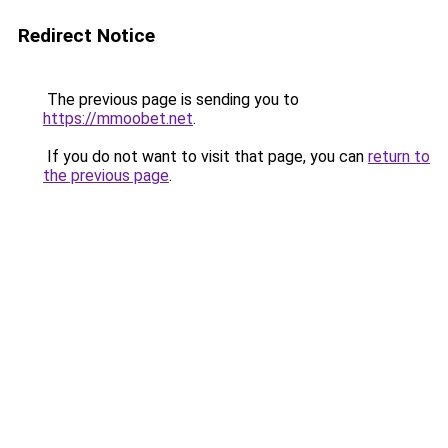
Redirect Notice
The previous page is sending you to
https://mmoobet.net
.
If you do not want to visit that page, you can
return to
the previous page
.