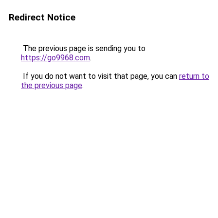
Redirect Notice
The previous page is sending you to
https://go9968.com
.
If you do not want to visit that page, you can
return to
the previous page
.