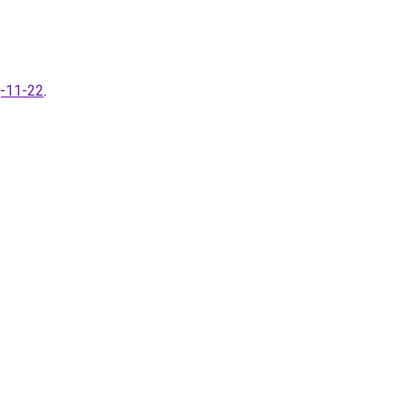
j-11-22
.