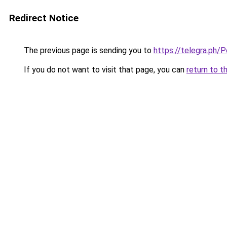
Redirect Notice
The previous page is sending you to
https://telegra.ph/
If you do not want to visit that page, you can
return to t