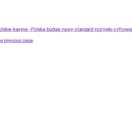
Polskie-kasyna--Polska-buduje-nowy-standard-rozrywki-cyfrowe
he previous page
.