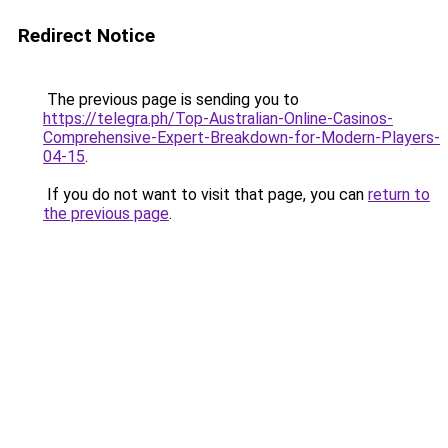
Redirect Notice
The previous page is sending you to
https://telegra.ph/Top-Australian-Online-Casinos-
Comprehensive-Expert-Breakdown-for-Modern-Players-
04-15
.
If you do not want to visit that page, you can
return to
the previous page
.