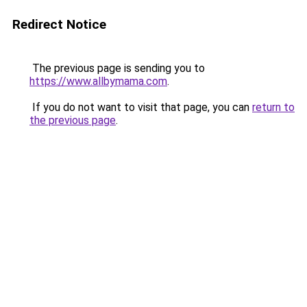
Redirect Notice
The previous page is sending you to
https://www.allbymama.com
.
If you do not want to visit that page, you can
return to
the previous page
.