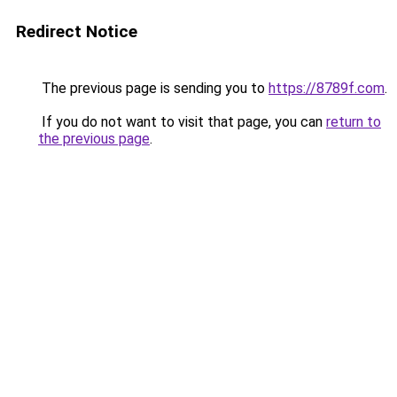
Redirect Notice
The previous page is sending you to
https://8789f.com
.
If you do not want to visit that page, you can
return to
the previous page
.