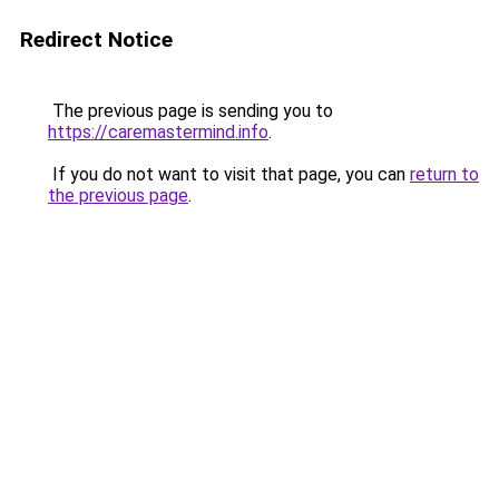
Redirect Notice
The previous page is sending you to
https://caremastermind.info
.
If you do not want to visit that page, you can
return to
the previous page
.