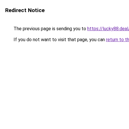
Redirect Notice
The previous page is sending you to
https://lucky88.deal
If you do not want to visit that page, you can
return to t