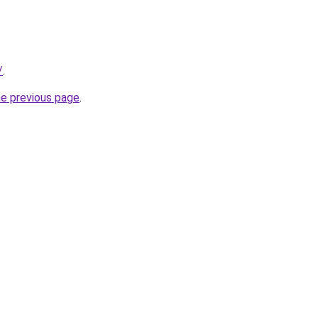
/
.
he previous page
.